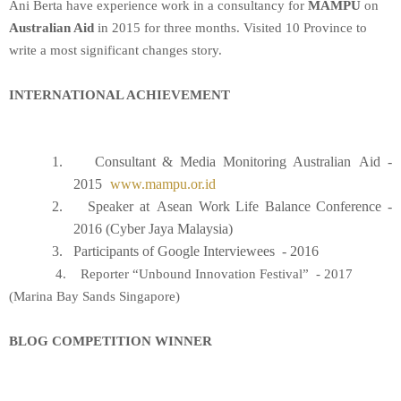
Ani Berta have experience work in a consultancy for
MAMPU
on
Australian Aid
in 2015 for three months. Visited 10 Province to
write a most significant changes story.
INTERNATIONAL ACHIEVEMENT
1.
Consultant & Media Monitoring Australian
Aid -
2015
www.mampu.or.id
2.
Speaker
at
Asean Work Life Balance Conference -
2016 (Cyber Jaya Malaysia)
3.
Participants of Google Interviewees - 2016
4. Reporter “Unbound Innovation Festival” - 2017
(Marina Bay Sands Singapore)
BLOG COMPETITION WINNER