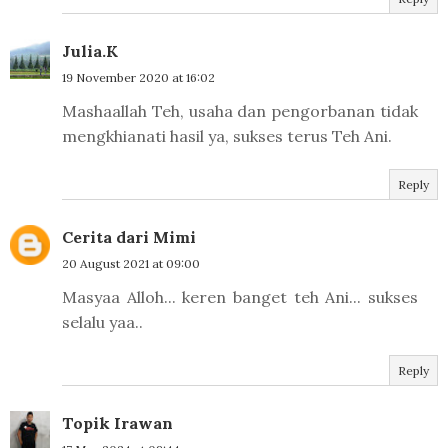
Julia.K
19 November 2020 at 16:02
Mashaallah Teh, usaha dan pengorbanan tidak
mengkhianati hasil ya, sukses terus Teh Ani.
Reply
Cerita dari Mimi
20 August 2021 at 09:00
Masyaa Alloh... keren banget teh Ani... sukses
selalu yaa..
Reply
Topik Irawan