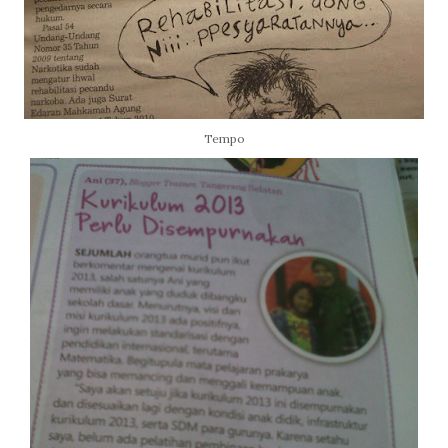
Tempo