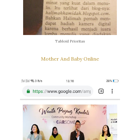
Tabloid Prioritas
Mother And Baby Online