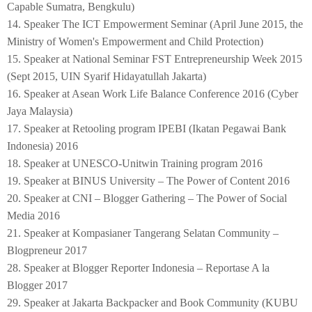
Capable Sumatra, Bengkulu)
14. Speaker The ICT Empowerment Seminar (April June 2015, the
Ministry of Women's Empowerment and Child Protection)
15. Speaker at National Seminar FST Entrepreneurship Week 2015
(Sept 2015, UIN Syarif Hidayatullah Jakarta)
16. Speaker at Asean Work Life Balance Conference 2016 (Cyber
Jaya Malaysia)
17. Speaker at Retooling program IPEBI (Ikatan Pegawai Bank
Indonesia) 2016
18. Speaker at UNESCO-Unitwin Training program 2016
19. Speaker at BINUS University – The Power of Content 2016
20. Speaker at CNI – Blogger Gathering – The Power of Social
Media 2016
21. Speaker at Kompasianer Tangerang Selatan Community –
Blogpreneur 2017
28. Speaker at Blogger Reporter Indonesia – Reportase A la
Blogger 2017
29. Speaker at Jakarta Backpacker and Book Community (KUBU