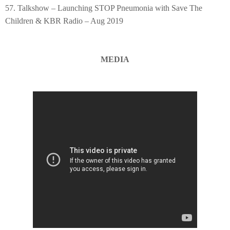
57. Talkshow – Launching STOP Pneumonia with Save The
Children & KBR Radio – Aug 2019
MEDIA