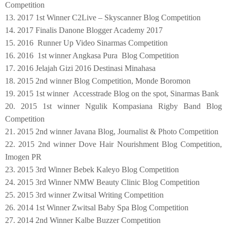
Competition
13. 2017 1st Winner C2Live – Skyscanner Blog Competition
14. 2017 Finalis Danone Blogger Academy 2017
15. 2016 Runner Up Video Sinarmas Competition
16. 2016 1st winner Angkasa Pura Blog Competition
17. 2016 Jelajah Gizi 2016 Destinasi Minahasa
18. 2015 2nd winner Blog Competition, Monde Boromon
19. 2015 1st winner Accesstrade Blog on the spot, Sinarmas Bank
20. 2015 1st winner Ngulik Kompasiana Rigby Band Blog
Competition
21. 2015 2nd winner Javana Blog, Journalist & Photo Competition
22. 2015 2nd winner Dove Hair Nourishment Blog Competition,
Imogen PR
23
. 2015 3rd Winner Bebek Kaleyo Blog Competition
24
. 2015 3rd Winner NMW Beauty Clinic Blog Competition
25
. 2015 3rd winner Zwitsal Writing Competition
26
. 2014 1st Winner Zwitsal Baby Spa Blog Competition
2
7
. 2014 2nd Winner Kalbe Buzzer Competition