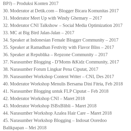
BPJ) – Produksi Konten 2017
30. Moderator at Detik.com – Blogger Bicara Komunitas 2017
31. Moderator Meet Up with Windy Ghemary – 2017
32. Moderator CNI Talkshow – Social Media Optimization 2017
33. MC at Big Bird Jalan-Jalan – 2017
34. Speaker at Indonesian Female Blogger Community – 2017
35. Speaker at Ramadhan Festivity with Flavor Bliss – 2017
36. Speaker at Republika – Repzone Community – 2017
37.
Narasumber Blogging - D'Moms &Kidz Community, 2017
38. Narasumber Forum Lingkar Pena Ciputat, 2017
39. Narasumber Workshop Content Writer – CNI, Des 2017
40. Moderator Workshop Menulis Bersama Dini Fitria, Feb 2018
41. Narasumber Blogging untuk FLP Ciputat – Feb 2018
42. Moderator Workshop CNI – Maret 2018
43. Moderator Workshop ISBxBlibli – Maret 2018
44. Narasumber Workshop Azalea Hair Care – Maret 2018
45. Narasumber Workshop Blogging – Indosat Ooredoo
Balikpapan – Mei 2018