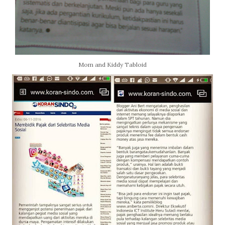
Mom and Kiddy Tabloid