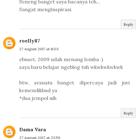
Seneng banget saya bacanya teh...
Sangat menginspirasi.
Reply
roelly87
27 August 2017 at 11:03
ebuset, 2009 udah menang lomba :)
saya baru belajar ngeblog tuh wkwkwkwkwk
btw, sesuatu banget dipercaya jadi juri
kemendikbud ya
*dua jempol nih
Reply
Dama Vara
27 August 2017 at 23:59