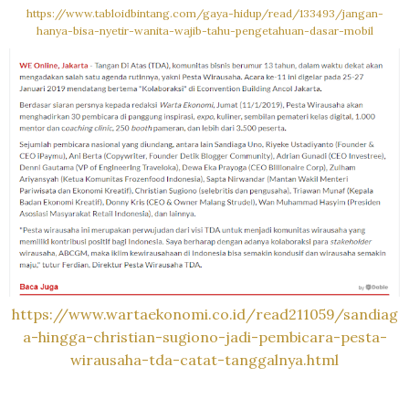
https://www.tabloidbintang.com/gaya-hidup/read/133493/jangan-
hanya-bisa-nyetir-wanita-wajib-tahu-pengetahuan-dasar-mobil
https://www.wartaekonomi.co.id/read211059/sandiag
a-hingga-christian-sugiono-jadi-pembicara-pesta-
wirausaha-tda-catat-tanggalnya.html