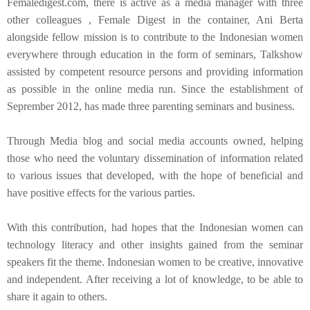
Femaledigest.com, there is active as a media manager with three
other colleagues , Female Digest in the container, Ani Berta
alongside fellow mission is to contribute to the Indonesian women
everywhere through education in the form of seminars, Talkshow
assisted by competent resource persons and providing information
as possible in the online media run. Since the establishment of
Seprember 2012, has made three parenting seminars and business.
Through Media blog and social media accounts owned, helping
those who need the voluntary dissemination of information related
to various issues that developed, with the hope of beneficial and
have positive effects for the various parties.
With this contribution, had hopes that the Indonesian women can
technology literacy and other insights gained from the seminar
speakers fit the theme. Indonesian women to be creative, innovative
and independent. After receiving a lot of knowledge, to be able to
share it again to others.