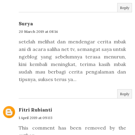
Reply
Surya
20 March 2019 at 08:14
setelah melihat dan mendengar cerita mbak
ani di acara saliha net tv, semangat saya untuk
ngeblog yang sebelumnya terasa menurun,
kini kembali meningkat, terima kasih mbak
sudah mau berbagi cerita pengalaman dan
tipsnya, sukses terus ya...
Reply
Fitri Rubianti
1 April 2019 at 09:03
This comment has been removed by the