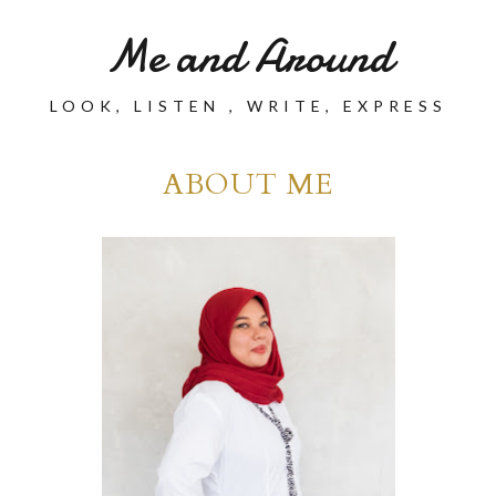
Me and Around
LOOK, LISTEN , WRITE, EXPRESS
ABOUT ME