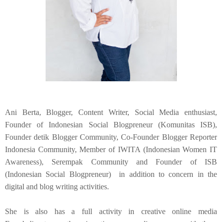
Ani Berta, Blogger, Content Writer, Social Media enthusiast,
Founder of Indonesian Social Blogpreneur (Komunitas ISB),
Founder detik Blogger Community, Co-Founder Blogger Reporter
Indonesia Community, Member of IWITA (Indonesian Women IT
Awareness), Serempak Community and Founder of ISB
(Indonesian Social Blogpreneur) in addition to concern in the
digital and blog writing activities.
She is also has a full activity in creative online media