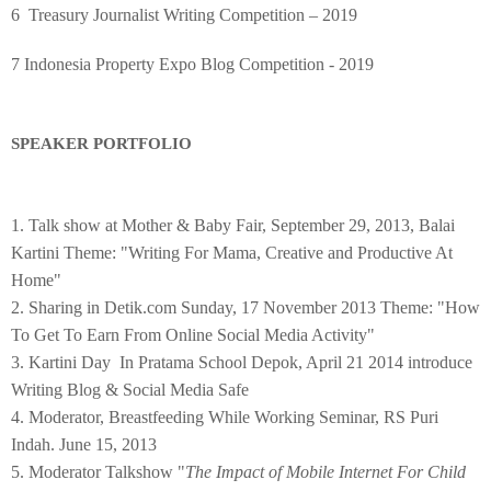
6 Treasury Journalist Writing Competition – 2019
7 Indonesia Property Expo Blog Competition - 2019
SPEAKER PORTFOLIO
1. Talk show at Mother & Baby Fair, September 29, 2013, Balai
Kartini Theme: "Writing For Mama, Creative and Productive At
Home"
2. Sharing in Detik.com Sunday, 17 November 2013 Theme: "How
To Get To Earn From Online Social Media Activity"
3. Kartini Day In Pratama School Depok, April 21 2014 introduce
Writing Blog & Social Media Safe
4. Moderator, Breastfeeding While Working Seminar, RS Puri
Indah. June 15, 2013
5. Moderator Talkshow "
The Impact of Mobile Internet For Child