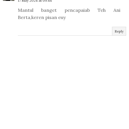
17 May 2024 at 09:44
Mantul banget pencapaiab Teh Ani
Berta,keren pisan euy
Reply