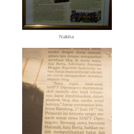
Nakita