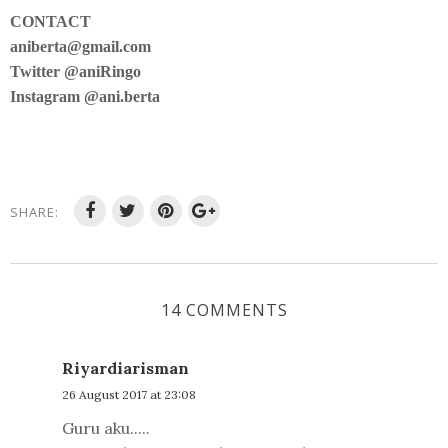
CONTACT
aniberta@gmail.com
Twitter @aniRingo
Instagram @ani.berta
SHARE:
14 COMMENTS
Riyardiarisman
26 August 2017 at 23:08
Guru aku.....