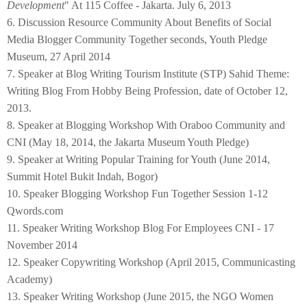
Development
" At 115 Coffee - Jakarta. July 6, 2013
6. Discussion Resource Community About Benefits of Social
Media Blogger Community Together seconds, Youth Pledge
Museum, 27 April 2014
7. Speaker at Blog Writing Tourism Institute (STP) Sahid Theme:
Writing Blog From Hobby Being Profession, date of October 12,
2013.
8. Speaker at Blogging Workshop With Oraboo Community and
CNI (May 18, 2014, the Jakarta Museum Youth Pledge)
9. Speaker at Writing Popular Training for Youth (June 2014,
Summit Hotel Bukit Indah, Bogor)
10. Speaker Blogging Workshop Fun Together Session 1-12
Qwords.com
11. Speaker Writing Workshop Blog For Employees CNI - 17
November 2014
12. Speaker Copywriting Workshop (April 2015, Communicasting
Academy)
13. Speaker Writing Workshop (June 2015, the NGO Women