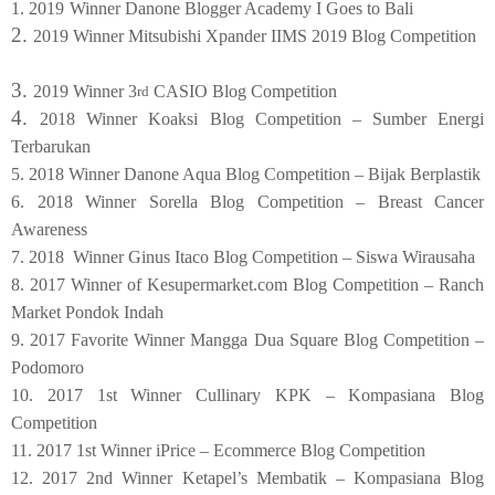
1. 2019
Winner Danone Blogger Academy I Goes to Bali
2.
2019 Winner Mitsubishi Xpander IIMS 2019 Blog Competition
3.
2019 Winner 3
CASIO Blog Competition
rd
4.
2018 Winner Koaksi Blog Competition – Sumber Energi
Terbarukan
5. 2018 Winner Danone Aqua Blog Competition – Bijak Berplastik
6. 2018 Winner Sorella Blog Competition – Breast Cancer
Awareness
7. 2018 Winner Ginus Itaco Blog Competition – Siswa Wirausaha
8. 2017 Winner of Kesupermarket.com Blog Competition – Ranch
Market Pondok Indah
9. 2017 Favorite Winner Mangga Dua Square Blog Competition –
Podomoro
10. 2017 1st Winner Cullinary KPK – Kompasiana Blog
Competition
11. 2017 1st Winner iPrice – Ecommerce Blog Competition
12. 2017 2nd Winner Ketapel’s Membatik – Kompasiana Blog