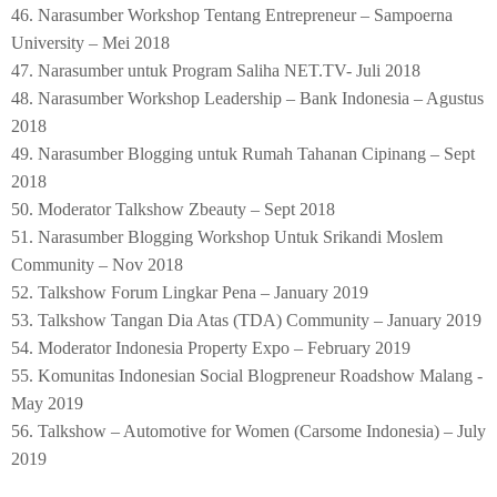
46. Narasumber Workshop Tentang Entrepreneur – Sampoerna
University – Mei 2018
47. Narasumber untuk Program Saliha NET.TV- Juli 2018
48. Narasumber Workshop Leadership – Bank Indonesia – Agustus
2018
49. Narasumber Blogging untuk Rumah Tahanan Cipinang – Sept
2018
50. Moderator Talkshow Zbeauty – Sept 2018
51. Narasumber Blogging Workshop Untuk Srikandi Moslem
Community – Nov 2018
52. Talkshow Forum Lingkar Pena – January 2019
53. Talkshow Tangan Dia Atas (TDA) Community – January 2019
54. Moderator Indonesia Property Expo – February 2019
55. Komunitas Indonesian Social Blogpreneur Roadshow Malang -
May 2019
56. Talkshow – Automotive for Women (Carsome Indonesia) – July
2019