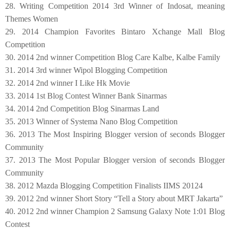
28. Writing Competition 2014 3rd Winner of Indosat, meaning
Themes Women
29. 2014 Champion Favorites Bintaro Xchange Mall Blog
Competition
30. 2014 2nd winner Competition Blog Care Kalbe, Kalbe Family
31. 2014 3rd winner Wipol Blogging Competition
32. 2014 2nd winner I Like Hk Movie
33. 2014 1st Blog Contest Winner Bank Sinarmas
34. 2014 2nd Competition Blog Sinarmas Land
3
5
. 2013 Winner of Systema Nano Blog Competition
36. 2013 The Most Inspiring Blogger version of seconds Blogger
Community
37. 2013 The Most Popular Blogger version of seconds Blogger
Community
38. 2012 Mazda Blogging Competition Finalists IIMS 20124
39. 2012 2nd winner Short Story “Tell a Story about MRT Jakarta”
40. 2012 2nd winner Champion 2 Samsung Galaxy Note 1:01 Blog
Contest