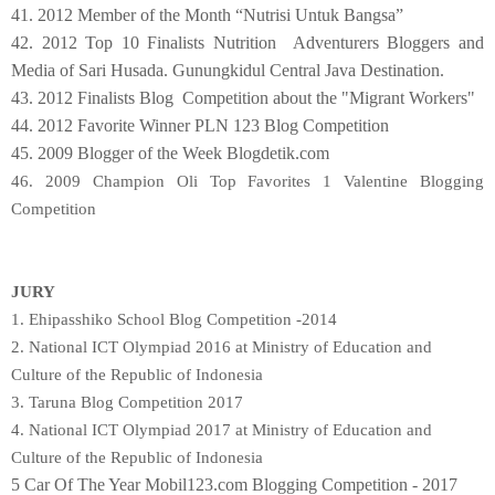
41. 2012 Member of the Month “Nutrisi Untuk Bangsa”
42. 2012 Top 10 Finalists Nutrition Adventurers Bloggers and
Media of Sari Husada. Gunungkidul Central Java Destination.
43. 2012 Finalists Blog Competition about the "Migrant Workers"
44. 2012 Favorite Winner PLN 123 Blog Competition
45. 2009 Blogger of the Week Blogdetik.com
46. 2009 Champion Oli Top Favorites 1 Valentine Blogging
Competition
JURY
1. Ehipasshiko School Blog Competition -2014
2. National ICT Olympiad 2016 at Ministry of Education and
Culture of the Republic of Indonesia
3. Taruna Blog Competition 2017
4.
National ICT Olympiad 2017 at Ministry of Education and
Culture of the Republic of Indonesia
5 Car Of The Year Mobil123.com Blogging Competition - 2017