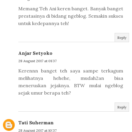
Memang Teh Ani keren banget. Banyak banget
prestasinya di bidang ngeblog. Semakin sukses
untuk kedepannya teh!
Reply
Anjar Setyoko
28 August 2017 at 01:37
Kerennn banget teh saya sampe terkagum
melihatnya hehehe, mudah2an bisa
meneruskan jejaknya. BTW mulai ngeblog
sejak umur berapa teh?
Reply
Tati Suherman
28 August 2017 at 10:37