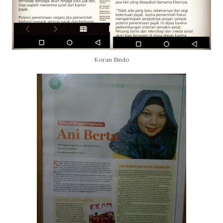
Koran Sindo