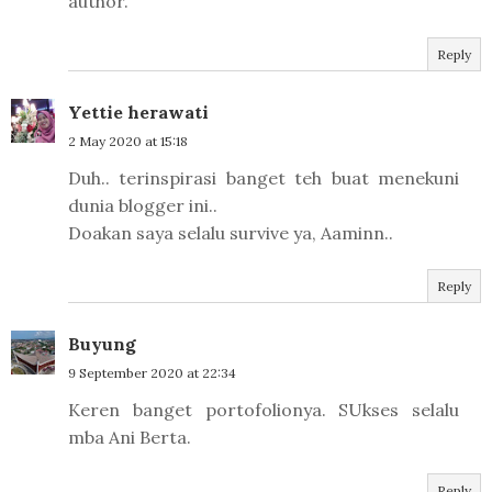
author.
Reply
Yettie herawati
2 May 2020 at 15:18
Duh.. terinspirasi banget teh buat menekuni
dunia blogger ini..
Doakan saya selalu survive ya, Aaminn..
Reply
Buyung
9 September 2020 at 22:34
Keren banget portofolionya. SUkses selalu
mba Ani Berta.
Reply