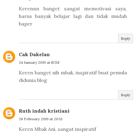
Kerennn banget sangat memotivasi saya,
harus banyak belajar lagi dan tidak mudah
baper
Reply
Cak Dakelan
24 January 2019 at 15:58
Keren banget nih mbak, inspiratif buat pemula
didunia blog
Reply
Ruth indah kristiani
26 February 2019 at 20:13
Keren Mbak Ani, sangat inspiratif