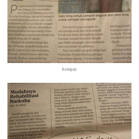
Kompas